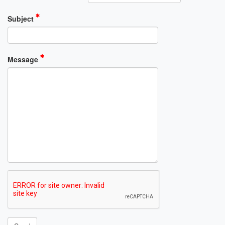
Subject
Message