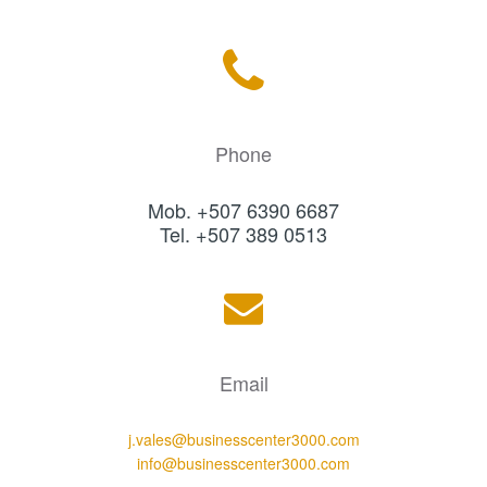
Phone
Mob. +507 6390 6687
Tel. +507 389 0513
Email
j.vales@businesscenter3000.com
info@businesscenter3000.com