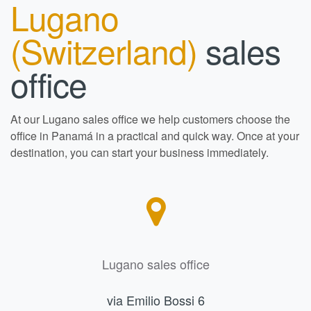
Lugano
(Switzerland)
sales
office
At our Lugano sales office we help customers choose the
office in Panamá in a practical and quick way. Once at your
destination, you can start your business immediately.
Lugano sales office
via Emilio Bossi 6