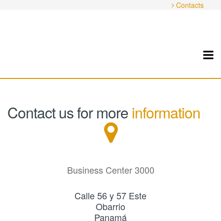
Contacts
Contact us for more
information
Business Center 3000
Calle 56 y 57 Este
Obarrio
Panamá