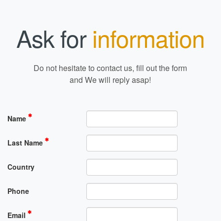
Ask for
information
Do not hesitate to contact us, fill out the form
and We will reply asap!
Name
Last Name
Country
Phone
Email