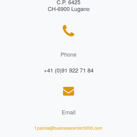
C.P. 6425
CH-6900 Lugano
Phone
+41 (0)91 922 71 84
Email
f.parola@businesscenter3000.com