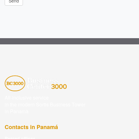
All-inclusive service
in the modern Sortis Business Tower
in Panamà
Contacts in Panamá
Rented offices